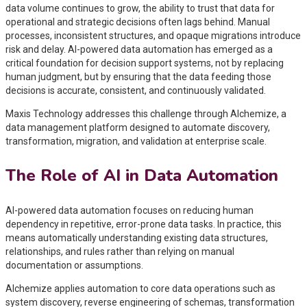
data volume continues to grow, the ability to trust that data for
operational and strategic decisions often lags behind. Manual
processes, inconsistent structures, and opaque migrations introduce
risk and delay. AI-powered data automation has emerged as a
critical foundation for decision support systems, not by replacing
human judgment, but by ensuring that the data feeding those
decisions is accurate, consistent, and continuously validated.
Maxis Technology addresses this challenge through Alchemize, a
data management platform designed to automate discovery,
transformation, migration, and validation at enterprise scale.
The Role of AI in Data Automation
AI-powered data automation focuses on reducing human
dependency in repetitive, error-prone data tasks. In practice, this
means automatically understanding existing data structures,
relationships, and rules rather than relying on manual
documentation or assumptions.
Alchemize applies automation to core data operations such as
system discovery, reverse engineering of schemas, transformation