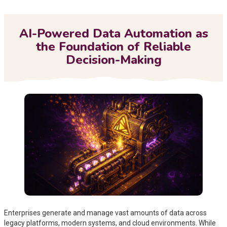
Me
AI-Powered Data Automation as
the Foundation of Reliable
Decision-Making
Enterprises generate and manage vast amounts of data across
legacy platforms, modern systems, and cloud environments. While