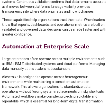
systems. Continuous validation confirms that data remains accurate
as it moves between platforms. Lineage visibility provides
transparency into where data originates and how it changes.
These capabilities help organizations trust their data. When leaders
know that reports, dashboards, and operational metrics are built on
validated and governed data, decisions can be made faster and with
greater confidence.
Automation at Enterprise Scale
Large enterprises often operate across multiple environments such
as IBM i, IBM Z, distributed systems, and cloud platforms. Managing
data manually at this scale is not sustainable.
Alchemize is designed to operate across heterogeneous
environments while maintaining a consistent automation
framework. This allows organizations to standardize data
operations without forcing system replacements or risky shortcuts.
Automated workflows make complex projects predictable and
repeatable, which is essential for long-term digital transformation.