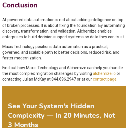
Conclusion
AI-powered data automation is not about adding intelligence on top
of broken processes. It is about fixing the foundation. By automating
discovery, transformation, and validation, Alchemize enables
enterprises to build decision support systems on data they can trust.
Maxis Technology positions data automation as a practical,
governed, and scalable path to better decisions, reduced risk, and
faster modernization.
Find out how Maxis Technology and Alchemize can help you handle
the most complex migration challenges by visiting
alchemize.io
or
contacting Julian McKay at 844.696.2947 or at our
contact page
.
See Your System's Hidden
Complexity — In 20 Minutes, Not
3 Months