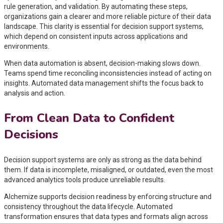
rule generation, and validation. By automating these steps,
organizations gain a clearer and more reliable picture of their data
landscape. This clarity is essential for decision support systems,
which depend on consistent inputs across applications and
environments.
When data automation is absent, decision-making slows down.
Teams spend time reconciling inconsistencies instead of acting on
insights. Automated data management shifts the focus back to
analysis and action.
From Clean Data to Confident
Decisions
Decision support systems are only as strong as the data behind
them. If data is incomplete, misaligned, or outdated, even the most
advanced analytics tools produce unreliable results.
Alchemize supports decision readiness by enforcing structure and
consistency throughout the data lifecycle. Automated
transformation ensures that data types and formats align across