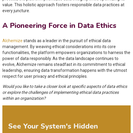
value. This holistic approach fosters responsible data practices at
every juncture.
A Pioneering Force in Data Ethics
Alchemize
stands as a leader in the pursuit of ethical data
management. By weaving ethical considerations into its core
functionalities, the platform empowers organizations to harness the
power of data responsibly. As the data landscape continues to
evolve, Alchemize remains steadfast in its commitment to ethical
leadership, ensuring data transformation happens with the utmost
respect for user privacy and ethical principles.
Would you like to take a closer look at specific aspects of data ethics
or explore the challenges of implementing ethical data practices
within an organization?
See Your System's Hidden