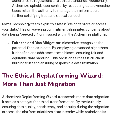
adherence to regulations and ethical standards. Additionally,
Alchemize upholds user control by respecting data ownership.
Users retain the authority to manage their information,
further solidifying trust and ethical conduct.
Maxis Technology team explicitly states: “We don’t store or access
your data.” This unwavering commitment eliminates concerns about
data being “peeked on” or misused within the Alchemize platform.
Fairness and Bias Mitigation:
Alchemize recognizes the
potential for bias in data. By employing advanced algorithms,
it identifies and addresses these biases, ensuring fair and
equitable data handling. This focus on fairness is crucial in
building trust and ensuring responsible data utilization.
The Ethical Replatforming Wizard:
More Than Just Migration
Alchemize’s Replatforming Wizard transcends mere data migration.
It acts as a catalyst for ethical transformation. By meticulously
ensuring data quality, consistency, and security during the migration
process, the platform prioritizes data integrity while optimizing its