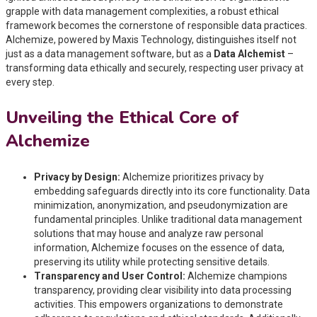
grapple with data management complexities, a robust ethical
framework becomes the cornerstone of responsible data practices.
Alchemize, powered by Maxis Technology, distinguishes itself not
just as a data management software, but as a
Data Alchemist
–
transforming data ethically and securely, respecting user privacy at
every step.
Unveiling the Ethical Core of
Alchemize
Privacy by Design:
Alchemize prioritizes privacy by
embedding safeguards directly into its core functionality. Data
minimization, anonymization, and pseudonymization are
fundamental principles. Unlike traditional data management
solutions that may house and analyze raw personal
information, Alchemize focuses on the essence of data,
preserving its utility while protecting sensitive details.
Transparency and User Control:
Alchemize champions
transparency, providing clear visibility into data processing
activities. This empowers organizations to demonstrate