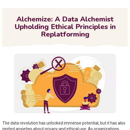
Me
Alchemize: A Data Alchemist
Upholding Ethical Principles in
Replatforming
The data revolution has unlocked immense potential, but it has also
ignited anxieties about privacy and ethical use. As organizations