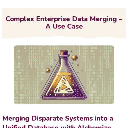
Me
Complex Enterprise Data Merging –
A Use Case
Merging Disparate Systems into a
Unified Database with Alchemize