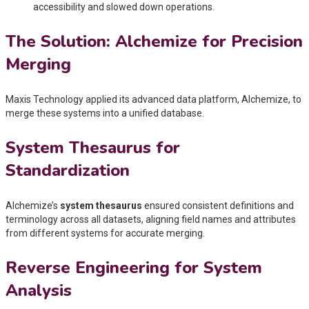
accessibility and slowed down operations.
The Solution: Alchemize for Precision
Merging
Maxis Technology applied its advanced data platform, Alchemize, to
merge these systems into a unified database.
System Thesaurus for
Standardization
Alchemize’s
system thesaurus
ensured consistent definitions and
terminology across all datasets, aligning field names and attributes
from different systems for accurate merging.
Reverse Engineering for System
Analysis