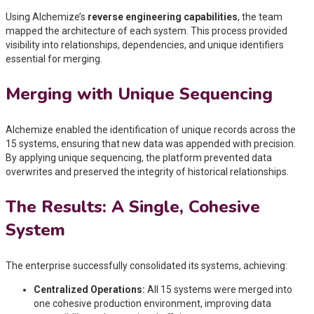
Using Alchemize’s
reverse engineering capabilities
, the team
mapped the architecture of each system. This process provided
visibility into relationships, dependencies, and unique identifiers
essential for merging.
Merging with Unique Sequencing
Alchemize enabled the identification of unique records across the
15 systems, ensuring that new data was appended with precision.
By applying unique sequencing, the platform prevented data
overwrites and preserved the integrity of historical relationships.
The Results: A Single, Cohesive
System
The enterprise successfully consolidated its systems, achieving:
Centralized Operations:
All 15 systems were merged into
one cohesive production environment, improving data