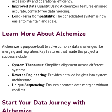
accessibility and operational efficiency.
Improved Data Quality:
Using Alchemize’s features ensured
accurate, conflict-free data merging.
Long-Term Compatibility:
The consolidated system is now
easier to maintain and scale.
Learn More About Alchemize
Alchemize is purpose-built to solve complex data challenges like
merging and migration. Key features that made this project a
success include:
System Thesaurus:
Simplifies alignment across different
systems.
Reverse Engineering:
Provides detailed insights into system
architecture.
Unique Sequencing:
Ensures accurate data merging without
conflicts.
Start Your Data Journey with
Alchemize