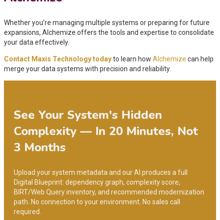
Whether you’re managing multiple systems or preparing for future
expansions, Alchemize offers the tools and expertise to consolidate
your data effectively.
Contact Maxis Technology today
to learn how
Alchemize
can help
merge your data systems with precision and reliability.
See Your System's Hidden
Complexity — In 20 Minutes, Not
3 Months
Upload your system metadata and our AI produces a full
Digital Blueprint: dependency graph, complexity score,
BIRT/Web Query inventory, and recommended modernization
path. No connection to your environment. No sales call
required.