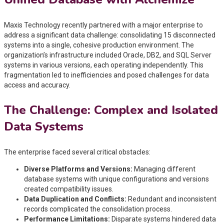
Maxis Technology recently partnered with a major enterprise to
address a significant data challenge: consolidating 15 disconnected
systems into a single, cohesive production environment. The
organization’s infrastructure included Oracle, DB2, and SQL Server
systems in various versions, each operating independently. This
fragmentation led to inefficiencies and posed challenges for data
access and accuracy.
The Challenge: Complex and Isolated
Data Systems
The enterprise faced several critical obstacles:
Diverse Platforms and Versions:
Managing different
database systems with unique configurations and versions
created compatibility issues.
Data Duplication and Conflicts:
Redundant and inconsistent
records complicated the consolidation process.
Performance Limitations:
Disparate systems hindered data