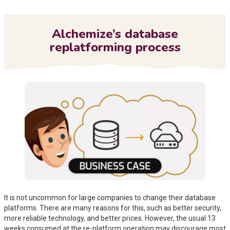
Me
Alchemize’s database
replatforming process
It is not uncommon for large companies to change their database
platforms. There are many reasons for this, such as better security,
more reliable technology, and better prices. However, the usual 13
weeks consumed at the re-platform operation may discourage most