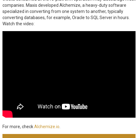
companies. Maxis developed Alchemize, a heavy-duty software
specialized in converting from one system to another, typically
converting databases, for example, Oracle to SQL Server in hours.
Watch the video:
For more, check
Alchemize.io
.