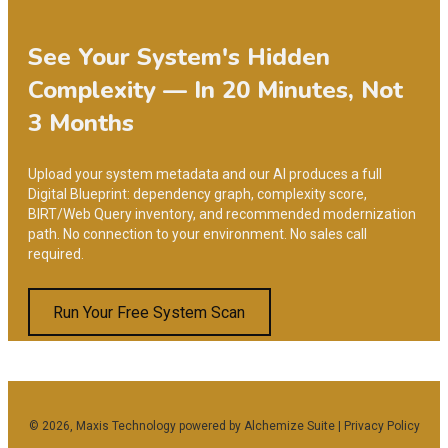
See Your System's Hidden
Complexity — In 20 Minutes, Not
3 Months
Upload your system metadata and our AI produces a full
Digital Blueprint: dependency graph, complexity score,
BIRT/Web Query inventory, and recommended modernization
path. No connection to your environment. No sales call
required.
Run Your Free System Scan
Facebook
Twitter
Linkedin
Youtube
Instagram
© 2026, Maxis Technology powered by
Alchemize Suite
|
Privacy Policy