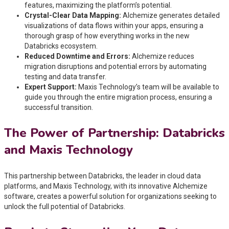
features, maximizing the platform’s potential.
Crystal-Clear Data Mapping:
Alchemize generates detailed
visualizations of data flows within your apps, ensuring a
thorough grasp of how everything works in the new
Databricks ecosystem.
Reduced Downtime and Errors:
Alchemize reduces
migration disruptions and potential errors by automating
testing and data transfer.
Expert Support:
Maxis Technology’s team will be available to
guide you through the entire migration process, ensuring a
successful transition.
The Power of Partnership: Databricks
and Maxis Technology
This partnership between Databricks, the leader in cloud data
platforms, and Maxis Technology, with its innovative Alchemize
software, creates a powerful solution for organizations seeking to
unlock the full potential of Databricks.