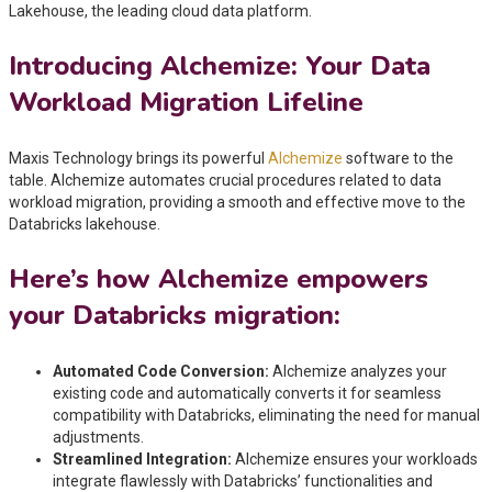
Lakehouse, the leading cloud data platform.
Introducing Alchemize: Your Data
Workload Migration Lifeline
Maxis Technology brings its powerful
Alchemize
software to the
table. Alchemize automates crucial procedures related to data
workload migration, providing a smooth and effective move to the
Databricks lakehouse.
Here’s how Alchemize empowers
your Databricks migration:
Automated Code Conversion:
Alchemize analyzes your
existing code and automatically converts it for seamless
compatibility with Databricks, eliminating the need for manual
adjustments.
Streamlined Integration:
Alchemize ensures your workloads
integrate flawlessly with Databricks’ functionalities and