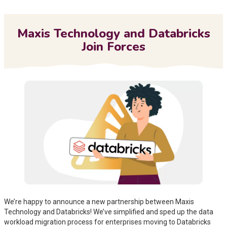
Me
Maxis Technology and Databricks
Join Forces
We’re happy to announce a new partnership between Maxis
Technology and Databricks! We’ve simplified and sped up the data
workload migration process for enterprises moving to Databricks