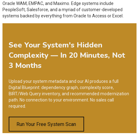
Oracle WAM, EMPAC, and Maximo. Edge systems include
PeopleSoft, Salesforce, and a myriad of customer-developed
systems backed by everything from Oracle to Access or Excel.
See Your System's Hidden
Complexity — In 20 Minutes, Not
3 Months
Upload your system metadata and our AI produces a full
Digital Blueprint: dependency graph, complexity score,
BIRT/Web Query inventory, and recommended modernization
path. No connection to your environment. No sales call
required.
Run Your Free System Scan