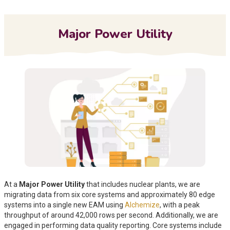
Me
Major Power Utility
At a
Major Power Utility
that includes nuclear plants, we are
migrating data from
six core systems and approximately 80 edge
systems into a single new EAM using
Alchemize
, with a peak
throughput of around 42,000 rows per second. Additionally, we are
engaged in performing
data quality reporting. Core systems include